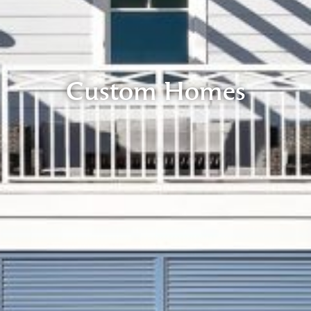
Custom Homes