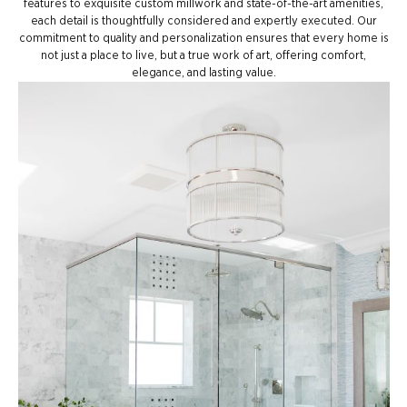
features to exquisite custom millwork and state-of-the-art amenities,
each detail is thoughtfully considered and expertly executed. Our
commitment to quality and personalization ensures that every home is
not just a place to live, but a true work of art, offering comfort,
elegance, and lasting value.