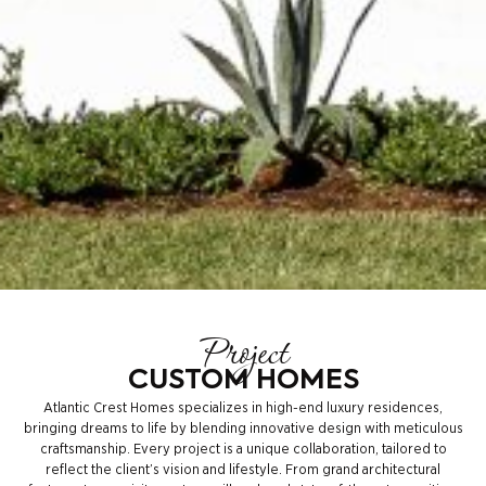
Project
CUSTOM HOMES
Atlantic Crest Homes specializes in high-end luxury residences,
bringing dreams to life by blending innovative design with meticulous
craftsmanship. Every project is a unique collaboration, tailored to
reflect the client’s vision and lifestyle. From grand architectural