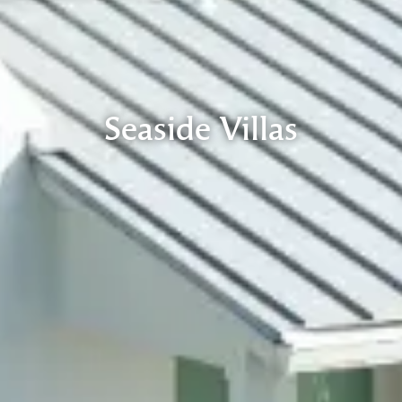
Seaside Villas