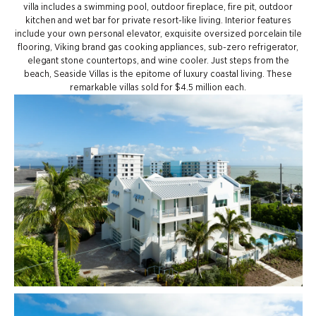
villa includes a swimming pool, outdoor fireplace, fire pit, outdoor
kitchen and wet bar for private resort-like living. Interior features
include your own personal elevator, exquisite oversized porcelain tile
flooring, Viking brand gas cooking appliances, sub-zero refrigerator,
elegant stone countertops, and wine cooler. Just steps from the
beach, Seaside Villas is the epitome of luxury coastal living. These
remarkable villas sold for $4.5 million each.