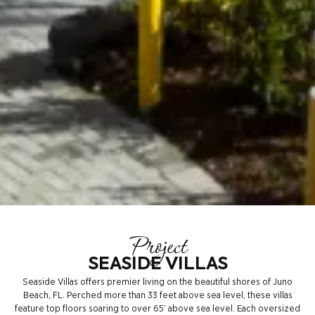
Project
SEASIDE VILLAS
Seaside Villas offers premier living on the beautiful shores of Juno
Beach, FL. Perched more than 33 feet above sea level, these villas
feature top floors soaring to over 65’ above sea level. Each oversized